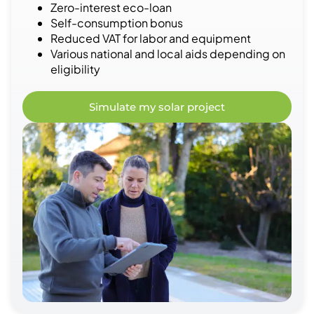
Zero-interest eco-loan
Self-consumption bonus
Reduced VAT for labor and equipment
Various national and local aids depending on
eligibility
Simulate my solar project