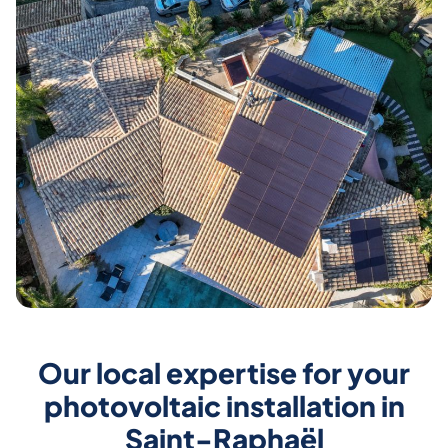
Our local expertise for your
photovoltaic installation in
Saint-Raphaël