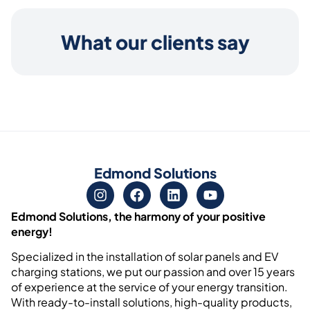
What our clients say
Edmond Solutions
Edmond Solutions, the harmony of your positive
energy!
Specialized in the installation of solar panels and EV
charging stations, we put our passion and over 15 years
of experience at the service of your energy transition.
With ready-to-install solutions, high-quality products,