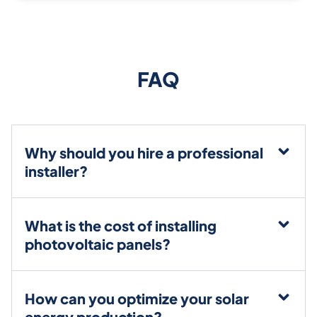
FAQ
Why should you hire a professional
installer?
What is the cost of installing
photovoltaic panels?
How can you optimize your solar
energy production?