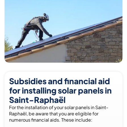
Subsidies and financial aid
for installing solar panels in
Saint-Raphaël
For the installation of your solar panels in Saint-
Raphaël, be aware that you are eligible for
numerous financial aids. These include: