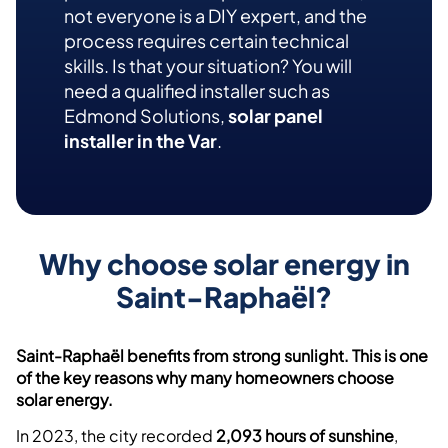
not everyone is a DIY expert, and the
process requires certain technical
skills. Is that your situation? You will
need a qualified installer such as
Edmond Solutions,
solar panel
installer in the Var
.
Why choose solar energy in
Saint-Raphaël?
Saint-Raphaël benefits from strong sunlight. This is one
of the key reasons why many homeowners choose
solar energy.
In 2023, the city recorded
2,093 hours of sunshine
,