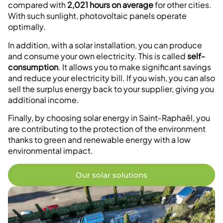
compared with
2,021 hours on average
for other cities.
With such sunlight, photovoltaic panels operate
optimally.
In addition, with a solar installation, you can produce
and consume your own electricity. This is called
self-
consumption
. It allows you to make significant savings
and reduce your electricity bill. If you wish, you can also
sell the surplus energy back to your supplier, giving you
additional income.
Finally, by choosing solar energy in Saint-Raphaël, you
are contributing to the protection of the environment
thanks to green and renewable energy with a low
environmental impact.
Our solar solutions