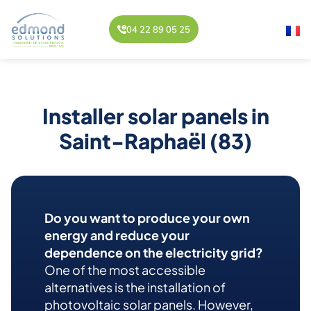
04 22 89 05 25
Installer solar panels in
Saint-Raphaël (83)
Do you want to produce your own
energy and reduce your
dependence on the electricity grid?
One of the most accessible
alternatives is the installation of
photovoltaic solar panels. However,