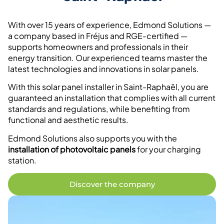
With over 15 years of experience, Edmond Solutions —
a company based in Fréjus and RGE-certified —
supports homeowners and professionals in their
energy transition. Our experienced teams master the
latest technologies and innovations in solar panels.
With this solar panel installer in Saint-Raphaël, you are
guaranteed an installation that complies with all current
standards and regulations, while benefiting from
functional and aesthetic results.
Edmond Solutions also supports you with the
installation of photovoltaic panels
for your charging
station.
Discover the company