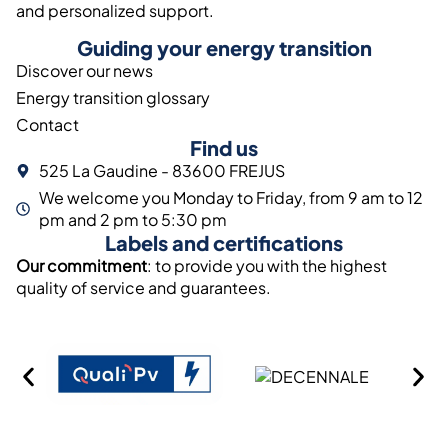
and personalized support.
Guiding your energy transition
Discover our news
Energy transition glossary
Contact
Find us
525 La Gaudine - 83600 FREJUS
We welcome you Monday to Friday, from 9 am to 12
pm and 2 pm to 5:30 pm
Labels and certifications
Our commitment
: to provide you with the highest
quality of service and guarantees.