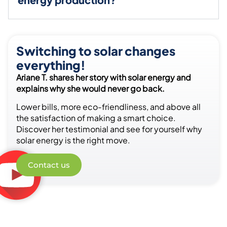
Switching to solar changes
everything!
Ariane T. shares her story with solar energy and
explains why she would never go back.
Lower bills, more eco-friendliness, and above all
the satisfaction of making a smart choice.
Discover her testimonial and see for yourself why
solar energy is the right move.
Contact us